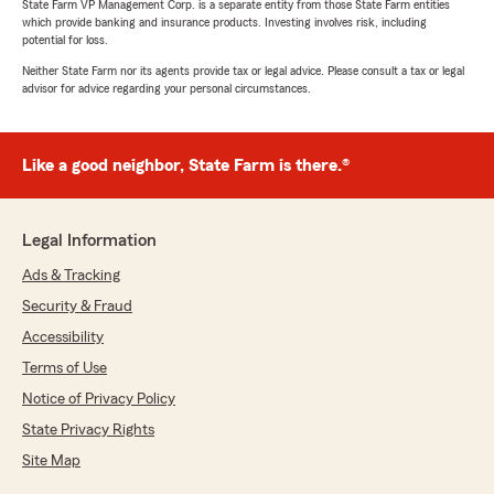
State Farm VP Management Corp. is a separate entity from those State Farm entities
which provide banking and insurance products. Investing involves risk, including
potential for loss.
Neither State Farm nor its agents provide tax or legal advice. Please consult a tax or legal
advisor for advice regarding your personal circumstances.
Like a good neighbor, State Farm is there.®
Legal Information
Ads & Tracking
Security & Fraud
Accessibility
Terms of Use
Notice of Privacy Policy
State Privacy Rights
Site Map