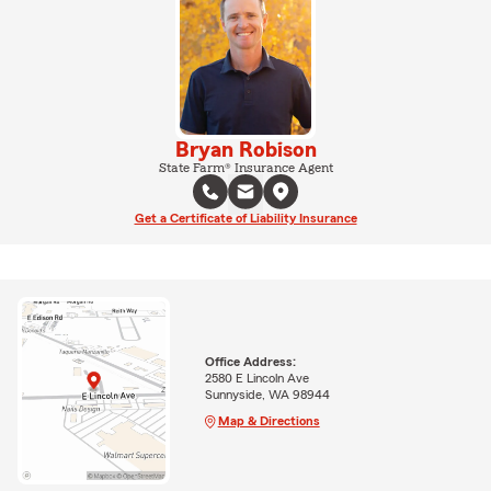
Bryan Robison
State Farm® Insurance Agent
Get a Certificate of Liability Insurance
Office Address:
2580 E Lincoln Ave
Sunnyside, WA 98944
Map & Directions