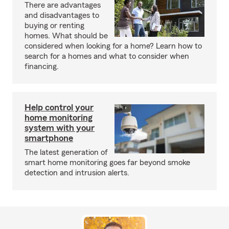
There are advantages
and disadvantages to
buying or renting
homes. What should be
considered when looking for a home? Learn how to
search for a homes and what to consider when
financing.
Help control your
home monitoring
system with your
smartphone
The latest generation of
smart home monitoring goes far beyond smoke
detection and intrusion alerts.