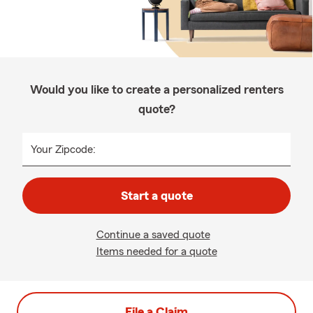
Would you like to create a personalized renters
quote?
Your Zipcode:
Start a quote
Continue a saved quote
Items needed for a quote
File a Claim