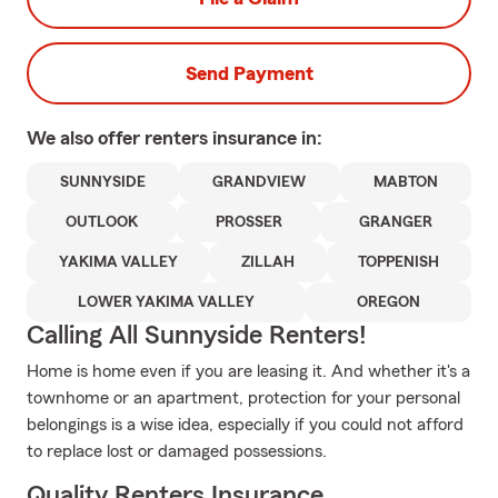
Send Payment
We also offer
renters
insurance in:
SUNNYSIDE
GRANDVIEW
MABTON
OUTLOOK
PROSSER
GRANGER
YAKIMA VALLEY
ZILLAH
TOPPENISH
LOWER YAKIMA VALLEY
OREGON
Calling All Sunnyside Renters!
Home is home even if you are leasing it. And whether it's a
townhome or an apartment, protection for your personal
belongings is a wise idea, especially if you could not afford
to replace lost or damaged possessions.
Quality Renters Insurance