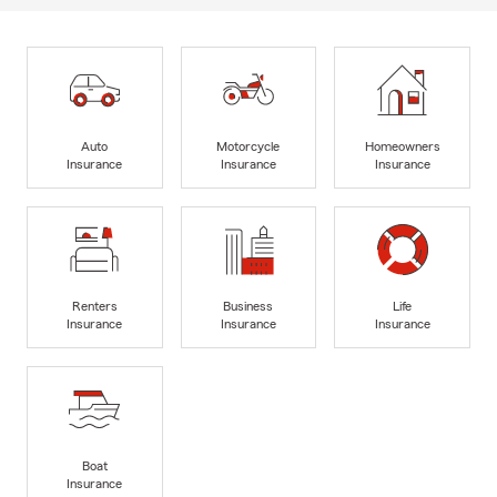
Auto
Motorcycle
Homeowners
Insurance
Insurance
Insurance
Renters
Business
Life
Insurance
Insurance
Insurance
Boat
Insurance