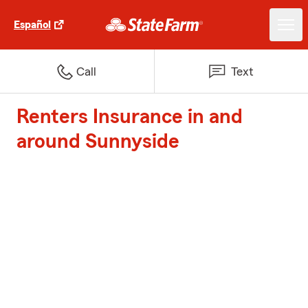
Español
Call
Text
Renters Insurance in and
around Sunnyside