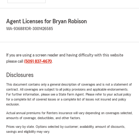
Agent Licenses for Bryan Robison
WA-936881
OR-3001426585
If you are using a screen reader and having difficulty with this website
please call
(509) 837-4670
.
Disclosures
This document contains only a general description of coverages and is not a statement of
contract. All coverages are subject to all policy provisions and applicable endorsements.
For further information, please see a State Farm Agent. Please refer to your actual policy
for a complete list of covered losses or a complete list of losses not insured and policy
exclusion.
Actual annual premiums for Renters insurance will vary depending on coverages selected,
amounts of coverage, deductibles, and other factors.
Prices vary by state. Options selected by customer; availability, amount of discounts,
savings and eligibility may vary.