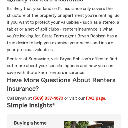
It's likely that your landlord's insurance only covers the
structure of the property or apartment you're renting. So,
if you want to protect your valuables - such as a stereo, a
tablet or a set of golf clubs - renters insurance is what
you're looking for. State Farm agent Bryan Robison has a
true desire to help you examine your needs and insure
your precious valuables.
Renters of Sunnyside, visit Bryan Robison's office to find
out more about your specific options and how you can
save with State Farm renters insurance.
Have More Questions About Renters
Insurance?
Call Bryan at
(509) 837-4670
or visit our
FAQ page
.
Simple Insights®
Buying a home