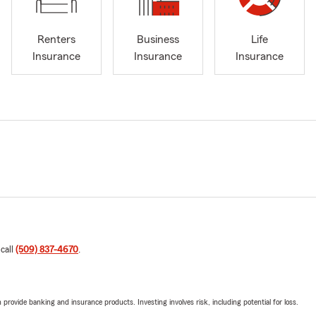
Renters
Business
Life
Insurance
Insurance
Insurance
 call
(509) 837-4670
.
rovide banking and insurance products. Investing involves risk, including potential for loss.