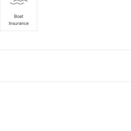
Boat
Insurance