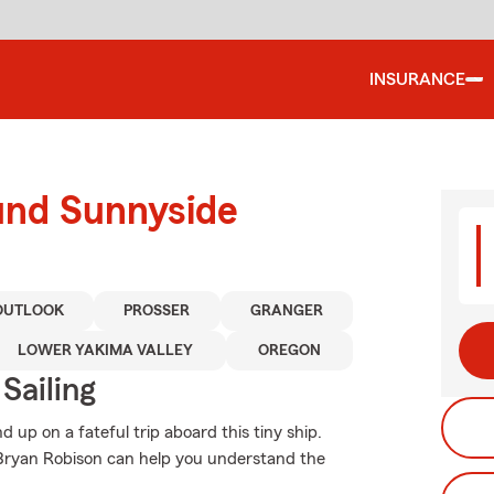
INSURANCE
und Sunnyside
OUTLOOK
PROSSER
GRANGER
LOWER YAKIMA VALLEY
OREGON
Sailing
up on a fateful trip aboard this tiny ship.
Bryan Robison can help you understand the