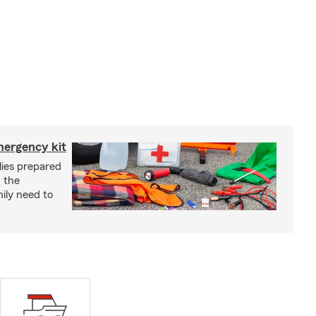
mergency kit
lies prepared
 the
ily need to