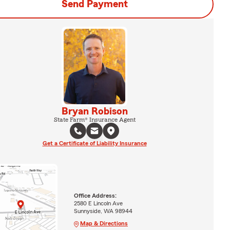
Send Payment
Bryan Robison
State Farm® Insurance Agent
Get a Certificate of Liability Insurance
Office Address:
2580 E Lincoln Ave
Sunnyside, WA 98944
Map & Directions