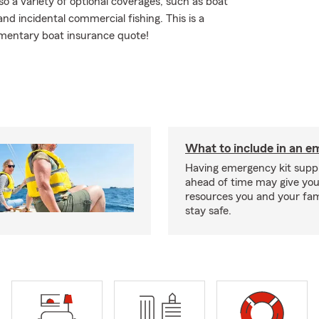
so a variety of optional coverages, such as boat
nd incidental commercial fishing. This is a
limentary boat insurance quote!
What to include in an e
Having emergency kit supp
ahead of time may give you
resources you and your fam
stay safe.