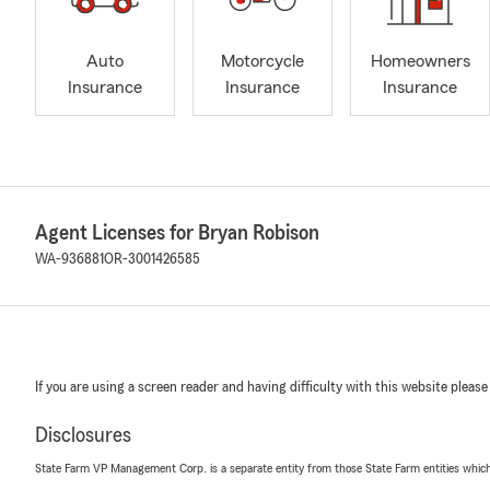
Auto
Motorcycle
Homeowners
Insurance
Insurance
Insurance
Agent Licenses for Bryan Robison
WA-936881
OR-3001426585
If you are using a screen reader and having difficulty with this website please
Disclosures
State Farm VP Management Corp. is a separate entity from those State Farm entities which p