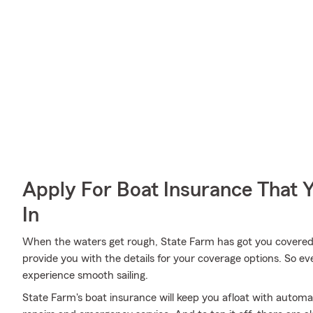
Apply For Boat Insurance That 
In
When the waters get rough, State Farm has got you covered
provide you with the details for your coverage options. So e
experience smooth sailing.
State Farm's boat insurance will keep you afloat with autom