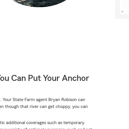
You Can Put Your Anchor
. Your State Farm agent Bryan Robison can
ven though that river can get choppy, you can
atic additional coverages such as temporary