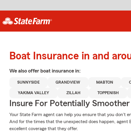
Boat Insurance in and aro
We also offer
boat
insurance in:
SUNNYSIDE
GRANDVIEW
MABTON
YAKIMA VALLEY
ZILLAH
TOPPENISH
Insure For Potentially Smoother 
Your State Farm agent can help you ensure that you don't end 
And for the times that the unexpected does happen, agent 
excellent coverage that they offer.