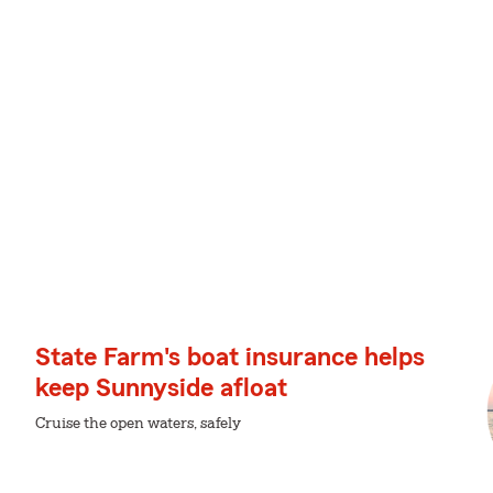
State Farm's boat insurance helps
keep Sunnyside afloat
Cruise the open waters, safely