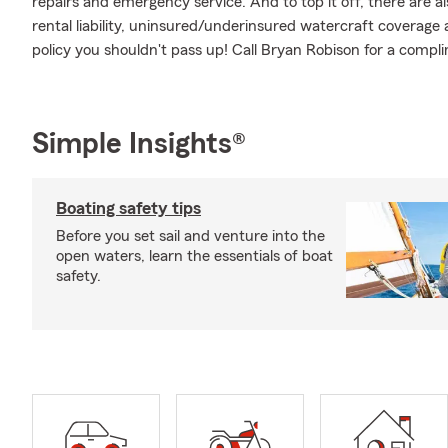
repairs and emergency service. And to top it off, there are al
rental liability, uninsured/underinsured watercraft coverage a
policy you shouldn't pass up! Call Bryan Robison for a comp
Simple Insights®
Boating safety tips
Before you set sail and venture into the
open waters, learn the essentials of boat
safety.