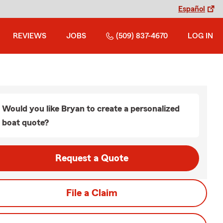
Español
REVIEWS
JOBS
(509) 837-4670
LOG IN
Would you like Bryan to create a personalized
boat quote?
Request a Quote
File a Claim