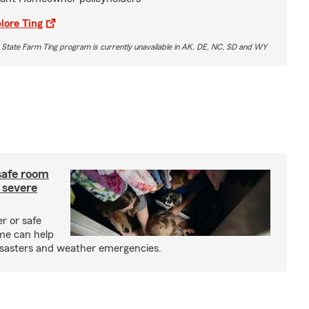
lore Ting
 State Farm Ting program is currently unavailable in AK, DE, NC, SD and WY
safe room
 severe
r or safe
me can help
isasters and weather emergencies.