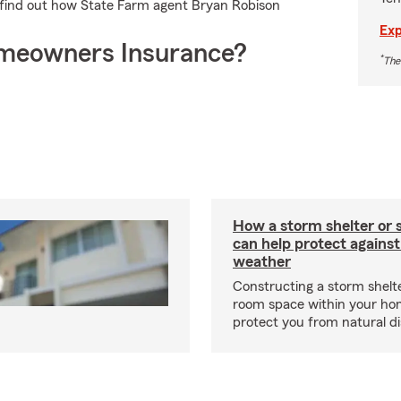
d find out how State Farm agent Bryan Robison
Exp
meowners Insurance?
*
The
How a storm shelter or 
can help protect against
weather
Constructing a storm shelte
room space within your ho
protect you from natural d