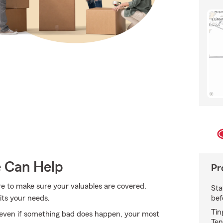
e Can Help
Pr
re to make sure your valuables are covered.
Sta
bef
its your needs.
Tin
even if something bad does happen, your most
Ten