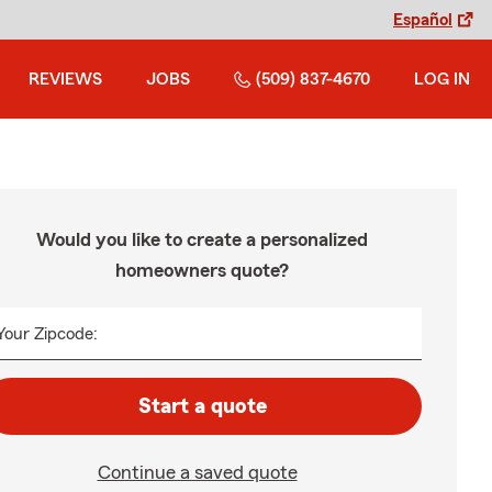
Español
REVIEWS
JOBS
(509) 837-4670
LOG IN
Would you like to create a personalized
homeowners quote?
Your Zipcode:
Start a quote
Continue a saved quote