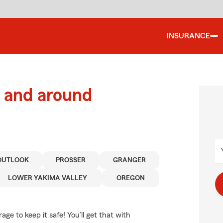
INSURANCE
 and around
OUTLOOK
PROSSER
GRANGER
LOWER YAKIMA VALLEY
OREGON
e to keep it safe! You’ll get that with