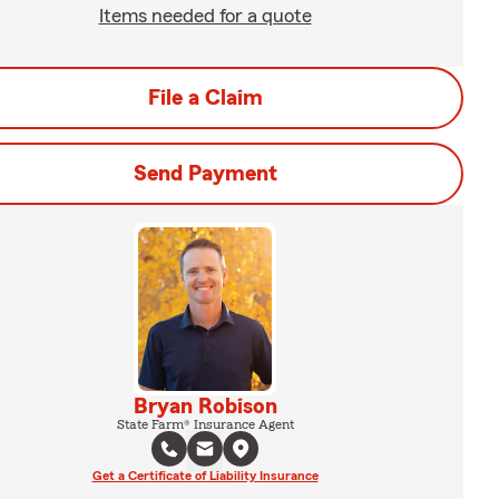
Items needed for a quote
File a Claim
Send Payment
Bryan Robison
State Farm® Insurance Agent
Get a Certificate of Liability Insurance