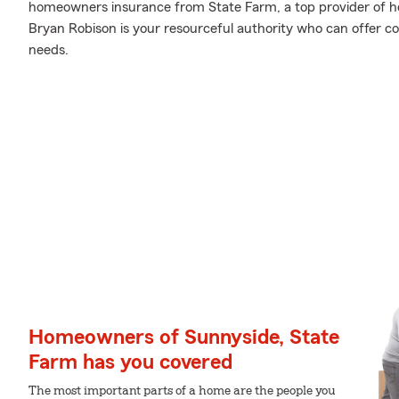
homeowners insurance from State Farm, a top provider of 
Bryan Robison is your resourceful authority who can offer cov
needs.
Homeowners of Sunnyside, State
Farm has you covered
The most important parts of a home are the people you