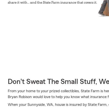
share it with... and the State Farm insurance that covers it.
Don't Sweat The Small Stuff, W
From your home to your prized collectibles, State Farm is he
Bryan Robison would love to help you know what insurance f
When your Sunnyside, WA, house is insured by State Farm, 