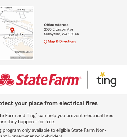
Office Address:
2580 E Lincoln Ave
Sunnyside, WA 98944
Map & Directions
otect your place from electrical fires
*
te Farm and Ting
can help you prevent electrical fires
ore they happen - for free.
g program only available to eligible State Farm Non-
ant Homeowner policyholders