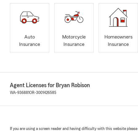
Auto
Motorcycle
Homeowners
Insurance
Insurance
Insurance
Agent Licenses for Bryan Robison
WA-936881
OR-3001426585
If you are using a screen reader and having difficulty with this website please