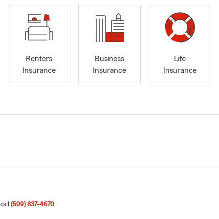
Renters
Business
Life
Insurance
Insurance
Insurance
 call
(509) 837-4670
.