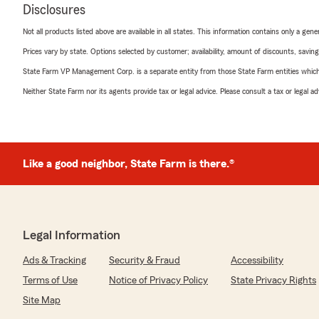
Disclosures
Not all products listed above are available in all states. This information contains only a ge
Prices vary by state. Options selected by customer; availability, amount of discounts, savings
State Farm VP Management Corp. is a separate entity from those State Farm entities which p
Neither State Farm nor its agents provide tax or legal advice. Please consult a tax or legal 
Like a good neighbor, State Farm is there.®
Legal Information
Ads & Tracking
Security & Fraud
Accessibility
Terms of Use
Notice of Privacy Policy
State Privacy Rights
Site Map