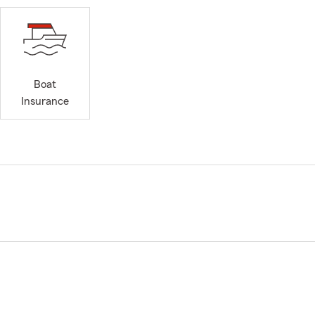
Boat
Insurance