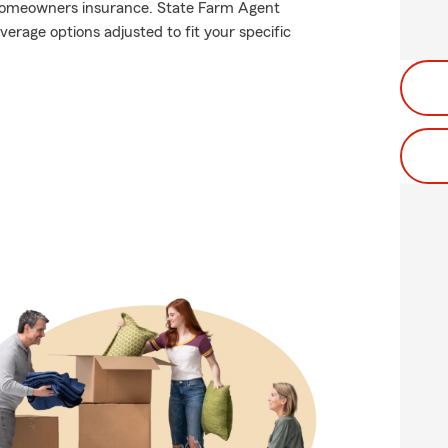
homeowners insurance. State Farm Agent
erage options adjusted to fit your specific