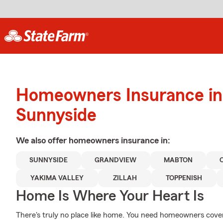
Homeowners Insurance in
Sunnyside
We also offer
homeowners
insurance in:
SUNNYSIDE
GRANDVIEW
MABTON
YAKIMA VALLEY
ZILLAH
TOPPENISH
Home Is Where Your Heart Is
There's truly no place like home. You need homeowners coverag