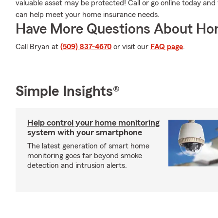
valuable asset may be protected! Call or go online today an
can help meet your home insurance needs.
Have More Questions About Ho
Call Bryan at
(509) 837-4670
or visit our
FAQ page
.
Simple Insights®
Help control your home monitoring
system with your smartphone
The latest generation of smart home
monitoring goes far beyond smoke
detection and intrusion alerts.