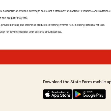
neral description of available coverages and is not a statement of contract. Exclusions and limitations
 and eligibility may vary.
rovide banking and insurance products. Investing involves risk, including potential for loss.
advisor for advice regarding your personal circumstances.
Download the State Farm mobile a