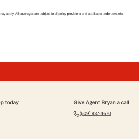
 may apply. All coverages are subject to all policy provisions and applicable endorsements.
pp today
Give Agent Bryan a call
(509) 837-4670